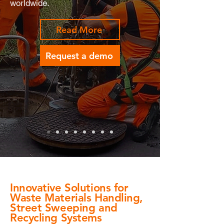
worldwide.
Read More
Request a demo
Innovative Solutions for
Waste Materials Handling,
Street Sweeping and
Recycling Systems