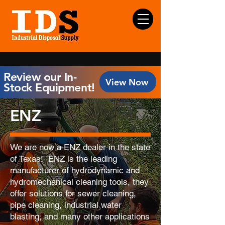
Review our In-
View Now
Stock Equipment!
ENZ
We are now a ENZ dealer in the state
of Texas! ENZ is the leading
manufacturer of hydrodynamic and
hydromechanical cleaning tools, they
offer solutions for sewer cleaning,
pipe cleaning, industrial water
blasting, and many other applications