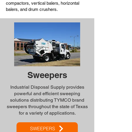
compactors, vertical balers, horizontal
balers, and drum crushers.
Sweepers
Industrial Disposal Supply provides
powerful and efficient sweeping
solutions distributing TYMCO brand
sweepers throughout the state of Texas
for a variety of applications.
SWEEPERS