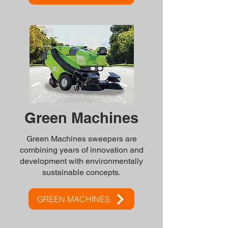
Green Machines
Green Machines sweepers are
combining years of innovation and
development with environmentally
sustainable concepts.
GREEN MACHINES