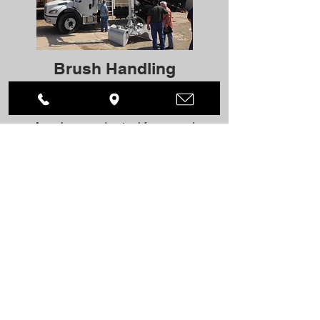
Brush Handling
IDS’s Dura-Bilt truck mounted brush
bodies are constructed of 100%
American made steel for rugged
reliability and many years of useful
service. These are built to last.
BRUSH HANDLING