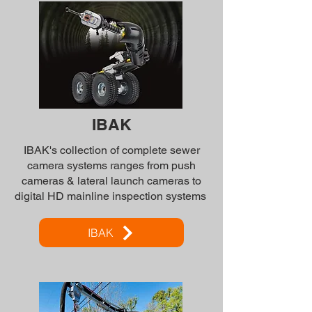
IBAK
IBAK's collection of complete sewer
camera systems ranges from push
cameras & lateral launch cameras to
digital HD mainline inspection systems
IBAK