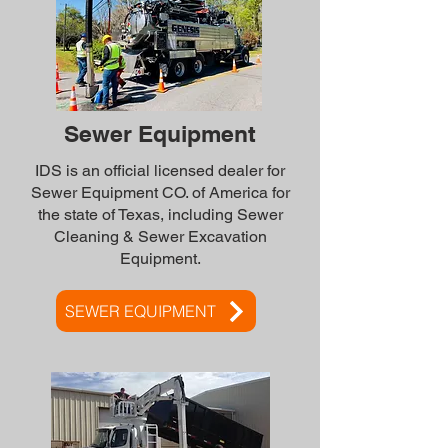
Sewer Equipment
IDS is an official licensed dealer for
Sewer Equipment CO. of America for
the state of Texas, including Sewer
Cleaning & Sewer Excavation
Equipment.
SEWER EQUIPMENT