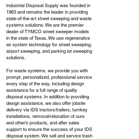
Industrial Disposal Supply was founded in
1963 and remains the leader in providing
state-of-the-art street sweeping and waste
systems solutions. We are the premier
dealer of TYMCO street sweeper models
in the state of Texas. We use regenerative
air system technology for street sweeping,
airport sweeping, and parking lot sweeping
solutions.
For waste systems, we provide you with
prompt, personalized, professional service
every step of the way, including design
assistance for a full range of quality
disposal systems. In addition to providing
design assistance, we also offer jobsite
delivery via IDS tractors/trailers, turnkey
installations, removal/relocation of ours
and other’s products, and after sales
support to ensure the success of your IDS
disposal system. We sell and service trash