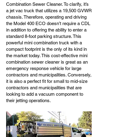
Combination Sewer Cleaner. To clarify, it’s
a jet vac truck that utilizes a 19,500 GVWR
chassis. Therefore, operating and driving
the Model 400 ECO doesn’t require a CDL
in addition to offering the ability to enter a
standard 8-foot parking structure. This
powerful mini combination truck with a
compact footprint is the only of its kind in
the market today. This cost-effective mini
combination sewer cleaner is great as an
emergency response vehicle for large
contractors and municipalities. Conversely,
it is also a perfect fit for small to mid-size
contractors and municipalities that are
looking to add a vacuum component to
their jetting operations.