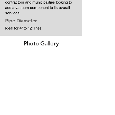
contractors and municipalities looking to
add a vacuum component to its overall
services
Pipe Diameter
Ideal for 4” to 12” lines
Photo Gallery