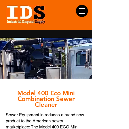
Model 400 Eco Mini
Combination Sewer
Cleaner
Sewer Equipment introduces a brand new
product to the American sewer
marketplace; The Model 400 ECO Mini