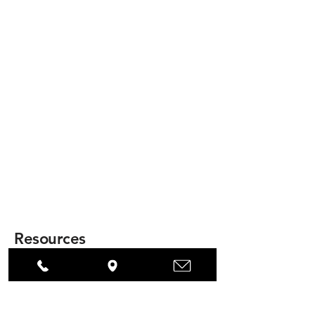
Resources
Model 400 Brochure