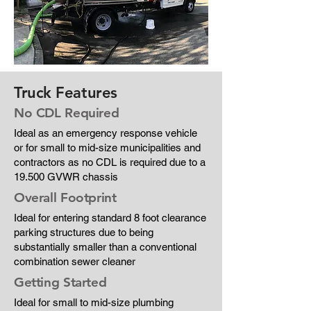
Truck Features
No CDL Required
Ideal as an emergency response vehicle
or for small to mid-size municipalities and
contractors as no CDL is required due to a
19.500 GVWR chassis
Overall Footprint
Ideal for entering standard 8 foot clearance
parking structures due to being
substantially smaller than a conventional
combination sewer cleaner
Getting Started
Ideal for small to mid-size plumbing